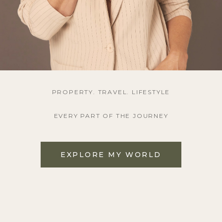
PROPERTY. TRAVEL. LIFESTYLE
EVERY PART OF THE JOURNEY
EXPLORE MY WORLD