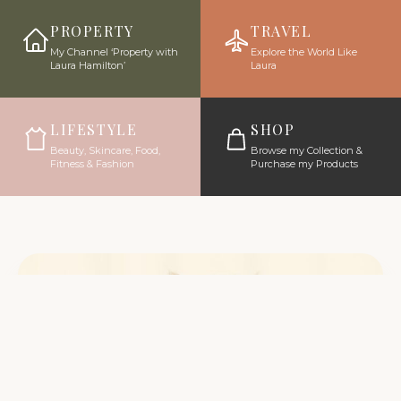
PROPERTY
TRAVEL
My Channel ‘Property with
Explore the World Like
Laura Hamilton’
Laura
LIFESTYLE
SHOP
Beauty, Skincare, Food,
Browse my Collection &
Fitness & Fashion
Purchase my Products